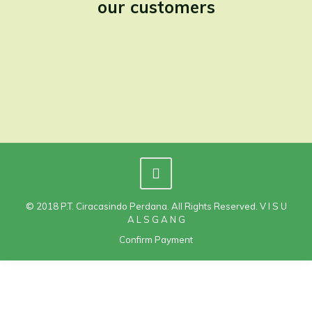
our customers
© 2018 P.T. Ciracasindo Perdana. All Rights Reserved.
V I S U
A L S G A N G
Confirm Payment