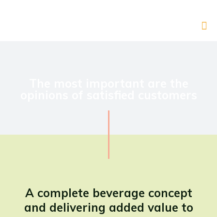
The most important are the
opinions of satisfied customers
A complete beverage concept
and delivering added value to